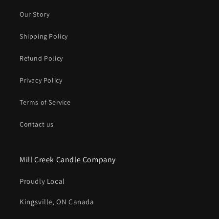
Our Story
Shipping Policy
Refund Policy
Privacy Policy
Terms of Service
Contact us
Mill Creek Candle Company
Proudly Local
Kingsville, ON Canada