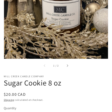
in
gallery
view
of
1
/
2
MILL CREEK CANDLE COMPANY
Sugar Cookie 8 oz
Regular
$20.00 CAD
price
Shipping
calculated at checkout.
Quantity