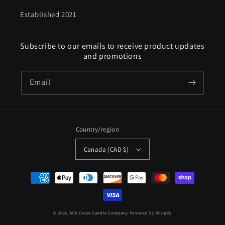
Established 2021
Subscribe to our emails to receive product updates
and promotions
Email
Country/region
Canada (CAD $)
Payment
methods
© 2026,
Mill Creek Candle Company
Powered by Shopify