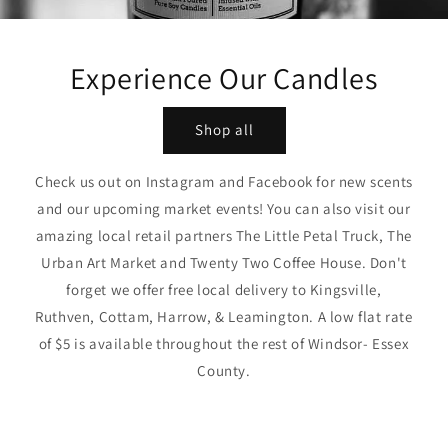
Experience Our Candles
Shop all
Check us out on Instagram and Facebook for new scents
and our upcoming market events! You can also visit our
amazing local retail partners The Little Petal Truck, The
Urban Art Market and Twenty Two Coffee House. Don't
forget we offer free local delivery to Kingsville,
Ruthven, Cottam, Harrow, & Leamington. A low flat rate
of $5 is available throughout the rest of Windsor- Essex
County.