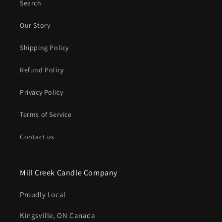
Search
Our Story
Shipping Policy
Refund Policy
Privacy Policy
Terms of Service
Contact us
Mill Creek Candle Company
Proudly Local
Kingsville, ON Canada