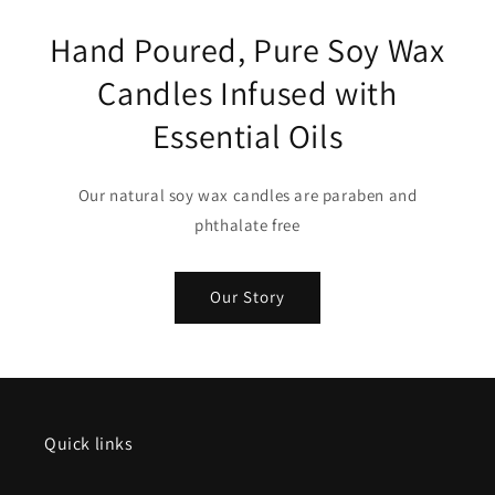
Hand Poured, Pure Soy Wax
Candles Infused with
Essential Oils
Our natural soy wax candles are paraben and
phthalate free
Our Story
Quick links