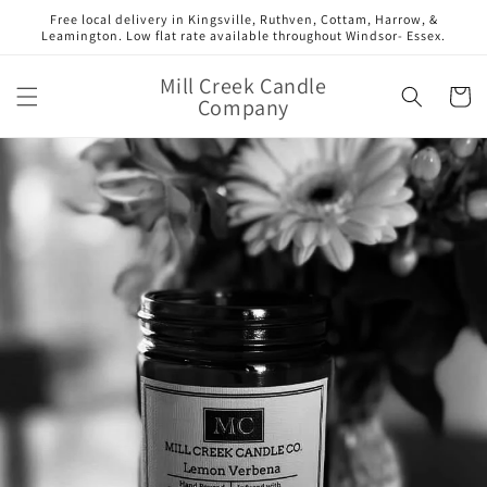
Skip to
Free local delivery in Kingsville, Ruthven, Cottam, Harrow, &
content
Leamington. Low flat rate available throughout Windsor- Essex.
Mill Creek Candle
Cart
Company