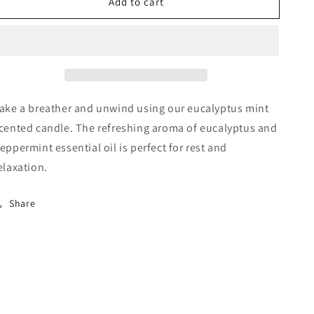
Add to cart
Eucalyptus
Eucalyptus
Mint
Mint
8
8
oz
oz
ake a breather and unwind using our eucalyptus mint
cented candle. The refreshing aroma of eucalyptus and
eppermint essential oil is perfect for rest and
elaxation.
Share