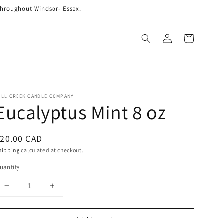
 throughout Windsor- Essex.
Log
Cart
in
ILL CREEK CANDLE COMPANY
Eucalyptus Mint 8 oz
egular
20.00 CAD
rice
hipping
calculated at checkout.
uantity
Decrease
Increase
quantity
quantity
for
for