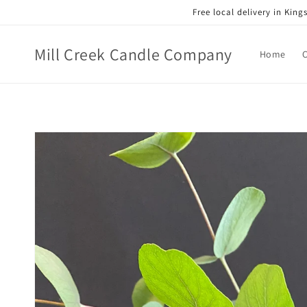
Skip to
Free local delivery in Kin
content
Mill Creek Candle Company
Home
Skip to
product
information