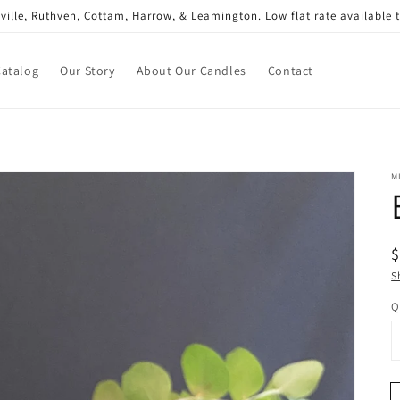
gsville, Ruthven, Cottam, Harrow, & Leamington. Low flat rate available
Catalog
Our Story
About Our Candles
Contact
M
R
$
p
S
Q