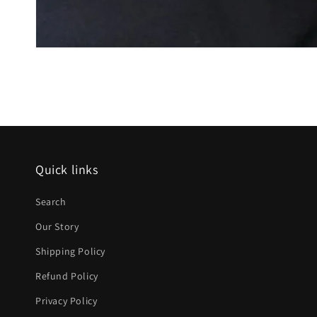
Quick links
Search
Our Story
Shipping Policy
Refund Policy
Privacy Policy