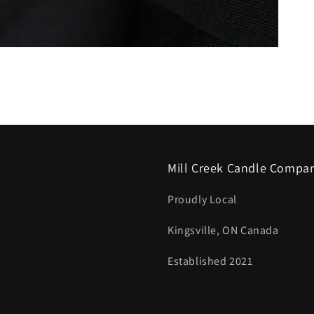
Mill Creek Candle Compa
Proudly Local
Kingsville, ON Canada
Established 2021