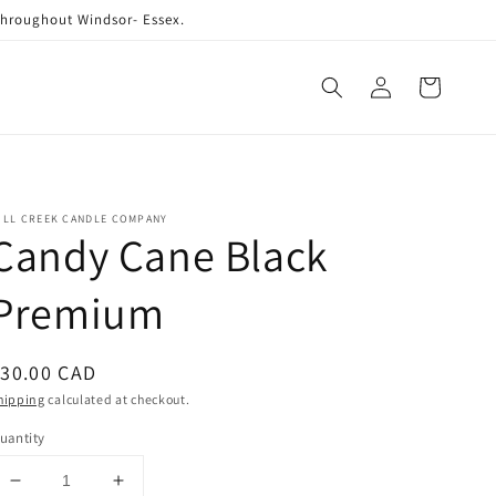
 throughout Windsor- Essex.
Log
Cart
in
ILL CREEK CANDLE COMPANY
Candy Cane Black
Premium
egular
30.00 CAD
rice
hipping
calculated at checkout.
uantity
Decrease
Increase