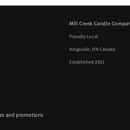
Mill Creek Candle Compa
Proudly Local
Kingsville, ON Canada
Established 2021
tes and promotions