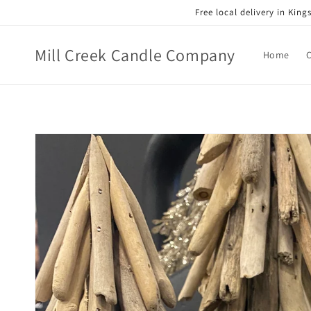
Skip to
Free local delivery in Kin
content
Mill Creek Candle Company
Home
Skip to
product
information