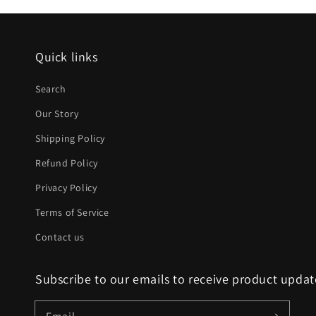
Quick links
Search
Our Story
Shipping Policy
Refund Policy
Privacy Policy
Terms of Service
Contact us
Subscribe to our emails to receive product upda