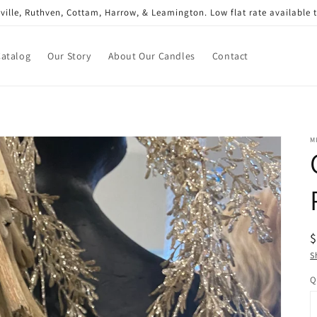
gsville, Ruthven, Cottam, Harrow, & Leamington. Low flat rate available
Catalog
Our Story
About Our Candles
Contact
M
R
$
p
S
Q