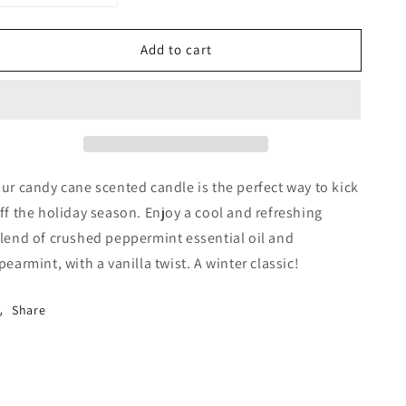
quantity
quantity
for
for
Add to cart
Candy
Candy
Cane
Cane
Black
Black
Premium
Premium
ur candy cane scented candle is the perfect way to kick
ff the holiday season. Enjoy a cool and refreshing
lend of crushed peppermint essential oil and
pearmint, with a vanilla twist. A winter classic!
Share